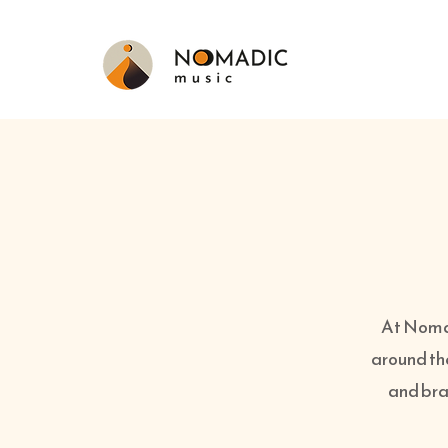
At Nomad
around th
and bran