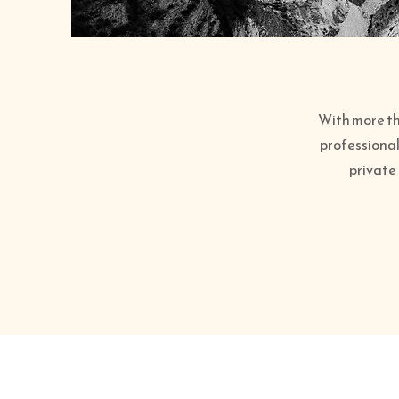
With more tha
professional
private 