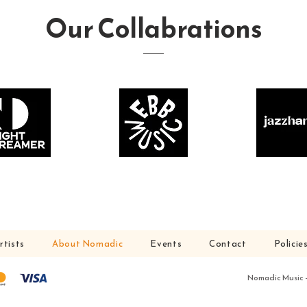
Our Collabrations
rtists
About Nomadic
Events
Contact
Policie
Nomadic Music – 