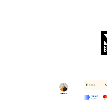
Home
A