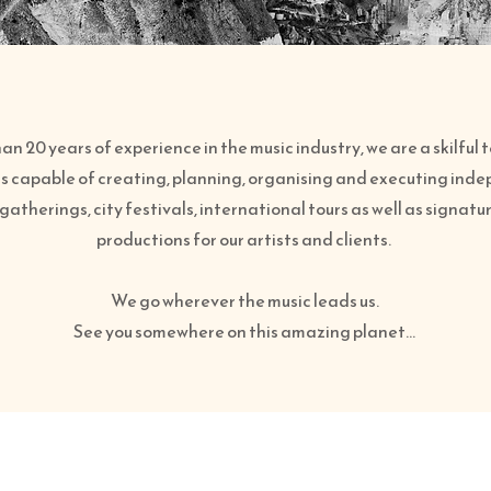
n 20 years of experience in the music industry, we are a skilful
s capable of creating, planning, organising and executing ind
gatherings, city festivals, international tours as well as signat
productions for our artists and clients.
We go wherever the music leads us.
See you somewhere on this amazing planet…