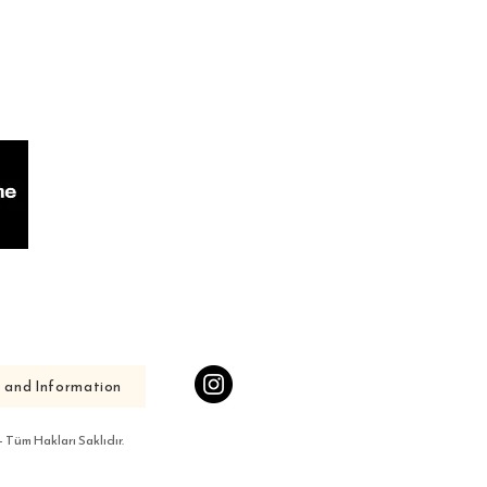
s and Information
Tüm Hakları Saklıdır.