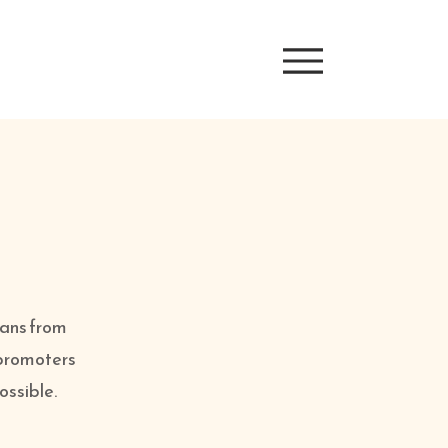
ians from
 promoters
possible.