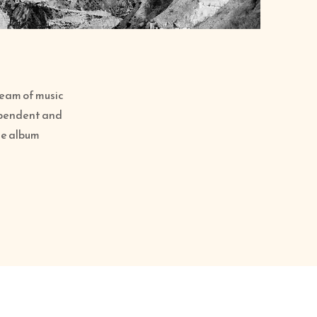
 team of music
ependent and
ure album