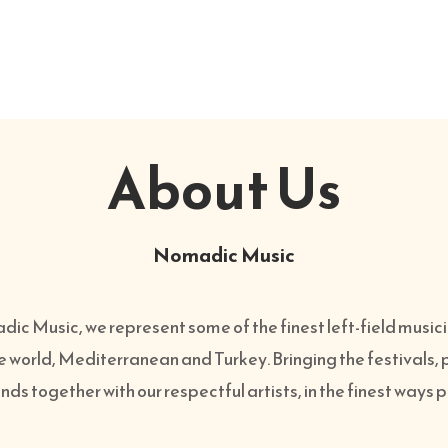
About Us
Nomadic Music
ic Music, we represent some of the finest left-field music
e world, Mediterranean and Turkey. Bringing the festivals,
ds together with our respectful artists, in the finest ways 