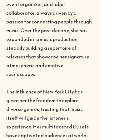
event organizer, and label
collaborator, always driven by a
passion for connecting people through
music. Over the past decade, she has
expanded into music production,
steadily building a repertoire of
releases that showcase her signature
atmospheric and emotive
soundscapes.
The influence of New York City has
given her the freedom to explore
diverse genres, trusting that music
itself will guide the listener’s
experience. Her multifaceted DJ sets
have captivated audiences at world-