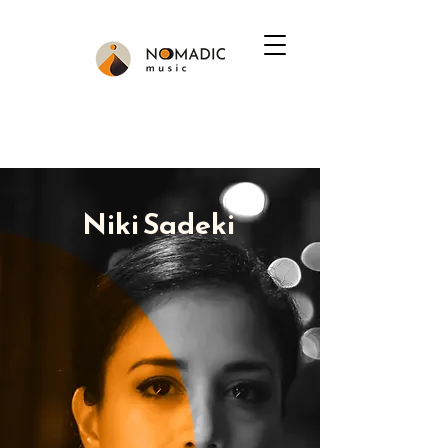
Niki Sadeki