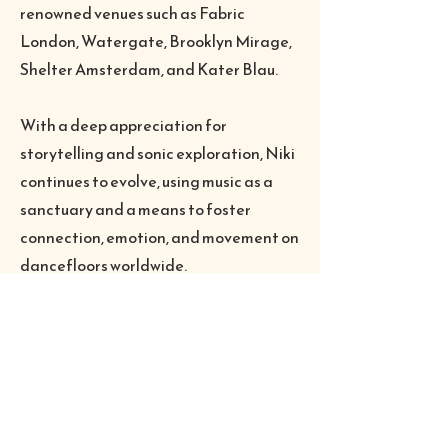
renowned venues such as Fabric
London, Watergate, Brooklyn Mirage,
Shelter Amsterdam, and Kater Blau.
With a deep appreciation for
storytelling and sonic exploration, Niki
continues to evolve, using music as a
sanctuary and a means to foster
connection, emotion, and movement on
dancefloors worldwide.