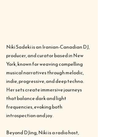
Niki Sadeki is an Iranian-Canadian DJ,
producer, and curator based in New
York, known for weaving compelling
musical narratives through melodic,
indie, progressive, and deep techno.
Her sets create immersive journeys
that balance dark and light
frequencies, evoking both
introspection and joy.
Beyond DJing, Niki is a radio host,