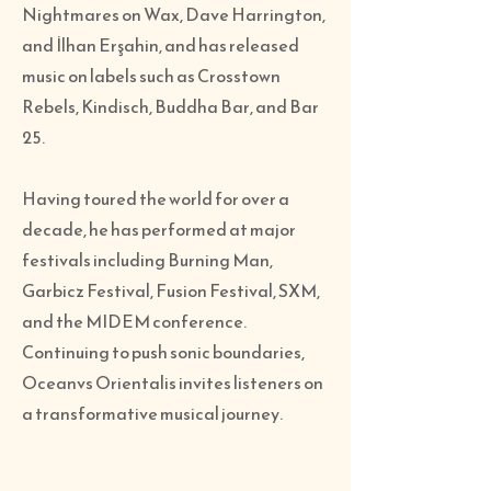
Nightmares on Wax, Dave Harrington,
and İlhan Erşahin, and has released
music on labels such as Crosstown
Rebels, Kindisch, Buddha Bar, and Bar
25.
Having toured the world for over a
decade, he has performed at major
festivals including Burning Man,
Garbicz Festival, Fusion Festival, SXM,
and the MIDEM conference.
Continuing to push sonic boundaries,
Oceanvs Orientalis invites listeners on
a transformative musical journey.