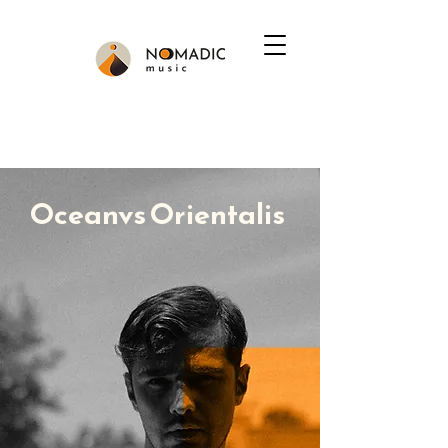
Oceanvs Orientalis