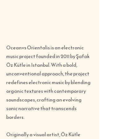
Oceanvs Orientalis is an electronic
music project founded in 2011 by Şafak
Öz Kütle in Istanbul. With a bold,
unconventional approach, the project
redefines electronic music by blending
organic textures with contemporary
soundscapes, crafting an evolving
sonic narrative that transcends
borders.
Originally a visual artist, Öz Kütle