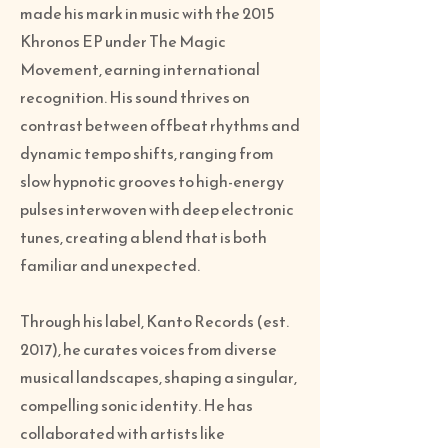
made his mark in music with the 2015
Khronos EP under The Magic
Movement, earning international
recognition. His sound thrives on
contrast between offbeat rhythms and
dynamic tempo shifts, ranging from
slow hypnotic grooves to high-energy
pulses interwoven with deep electronic
tunes, creating a blend that is both
familiar and unexpected.
Through his label, Kanto Records (est.
2017), he curates voices from diverse
musical landscapes, shaping a singular,
compelling sonic identity. He has
collaborated with artists like